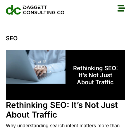
SEO
Rethinking SEO:
It’s Not Just
About Traffic
Rethinking SEO: It’s Not Just
About Traffic
Why understanding search intent matters more than