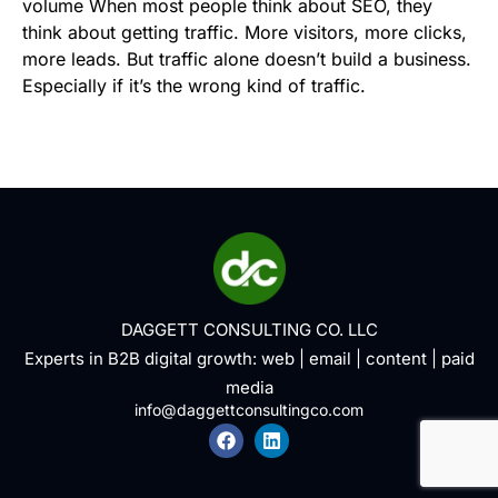
volume When most people think about SEO, they
think about getting traffic. More visitors, more clicks,
more leads. But traffic alone doesn’t build a business.
Especially if it’s the wrong kind of traffic.
DAGGETT CONSULTING CO. LLC
Experts in B2B digital growth:
web
|
email
|
content
|
paid
media
info@daggettconsultingco.com