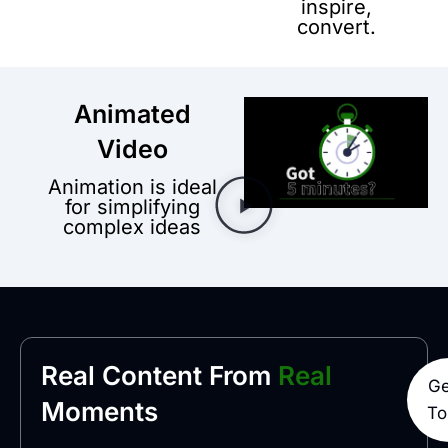
inspire,
convert.
Animated
Video
Animation is ideal
for simplifying
complex ideas
Real Content From
Real
Ge
Moments
To