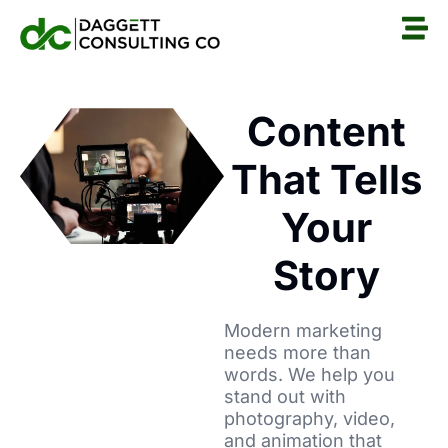
Content
That Tells
Your
Story
Modern marketing
needs more than
words. We help you
stand out with
photography, video,
and animation that