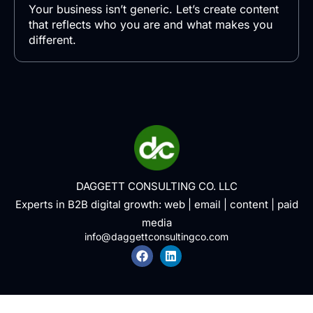
Your business isn’t generic. Let’s create content
that reflects who you are and what makes you
different.
DAGGETT CONSULTING CO. LLC
Experts in B2B digital growth:
web
|
email
|
content
|
paid
media
info@daggettconsultingco.com