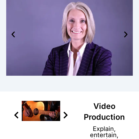
Video
Production
Explain,
entertain,