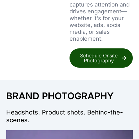
captures attention and
drives engagement—
whether it's for your
website, ads, social
media, or sales
enablement.
Schedule Onsite
Photography
BRAND PHOTOGRAPHY
Headshots. Product shots. Behind-the-
scenes.