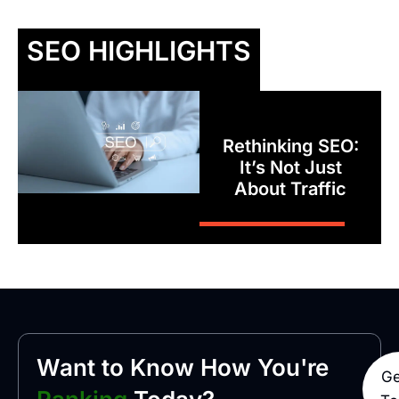
SEO HIGHLIGHTS
Rethinking SEO:
It’s Not Just
About Traffic
Want to Know How You're
Ge