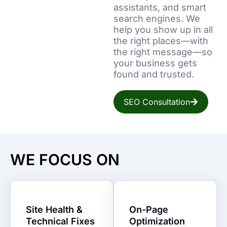
assistants, and smart
search engines. We
help you show up in all
the right places—with
the right message—so
your business gets
found and trusted.
SEO Consultation
WE FOCUS ON
Site Health &
On-Page
Technical Fixes
Optimization