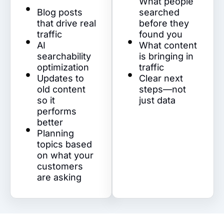
What people
Blog posts
searched
that drive real
before they
traffic
found you
AI
What content
searchability
is bringing in
optimization
traffic
Updates to
Clear next
old content
steps—not
so it
just data
performs
better
Planning
topics based
on what your
customers
are asking