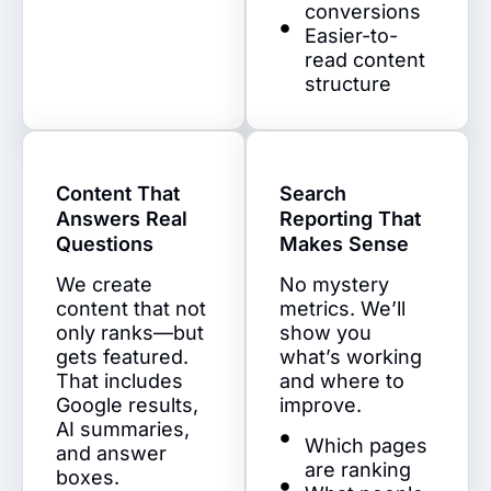
conversions
Easier-to-
read content
structure
Content That
Search
Answers Real
Reporting That
Questions
Makes Sense
We create
No mystery
content that not
metrics. We’ll
only ranks—but
show you
gets featured.
what’s working
That includes
and where to
Google results,
improve.
AI summaries,
Which pages
and answer
are ranking
boxes.