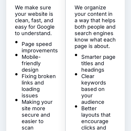
We make sure
We organize
your website is
your content in
clean, fast, and
a way that helps
easy for Google
both people and
to understand.
search engines
know what each
Page speed
page is about.
improvements
Mobile-
Smarter page
friendly
titles and
design
headings
Fixing broken
Clear
links and
keywords
loading
based on
issues
your
Making your
audience
site more
Better
secure and
layouts that
easier to
encourage
scan
clicks and