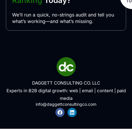
Ranking
Today?
To
We’ll run a quick, no-strings audit and tell you
what’s working—and what’s missing.
DAGGETT CONSULTING CO. LLC
Experts in B2B digital growth:
web
|
email
|
content
|
paid
media
info@daggettconsultingco.com