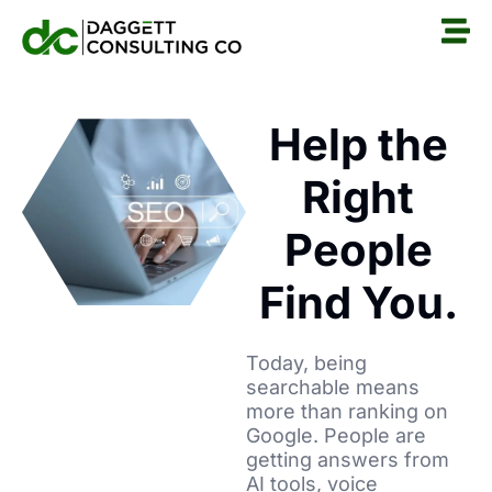
Help the
Right
People
Find You.
Today, being
searchable means
more than ranking on
Google. People are
getting answers from
AI tools, voice