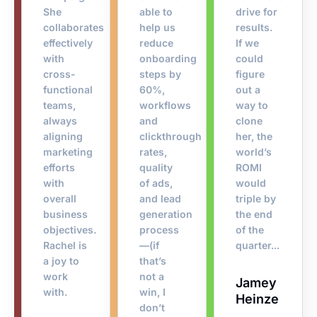
She
able to
drive for
collaborates
help us
results.
effectively
reduce
If we
with
onboarding
could
cross-
steps by
figure
functional
60%,
out a
teams,
workflows
way to
always
and
clone
aligning
clickthrough
her, the
marketing
rates,
world’s
efforts
quality
ROMI
with
of ads,
would
overall
and lead
triple by
business
generation
the end
objectives.
process
of the
Rachel is
—(if
quarter...
a joy to
that’s
work
not a
Jamey
with.
win, I
Heinze​
don’t