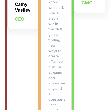
know
CMO
Cathy
what is!).
Vasilev
She is
also a
CEO
wiz in
the CRM
game,
finding
new
ways to
create
effective
nurture
streams
and
answering
any and
all
questions
I had