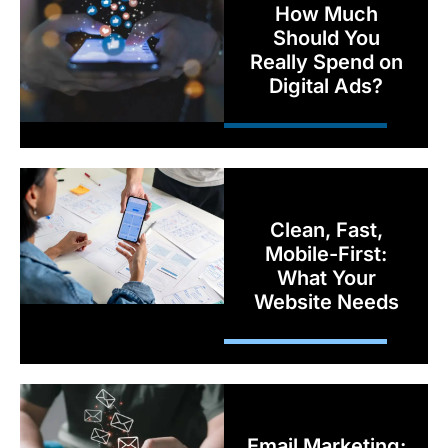
How Much
Should You
Really Spend on
Digital Ads?
Clean, Fast,
Mobile-First:
What Your
Website Needs
Email Marketing: