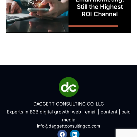
Still the Highest
ROI Channel
DAGGETT CONSULTING CO. LLC
Experts in B2B digital growth:
web
|
email
|
content
|
paid
media
info@daggettconsultingco.com