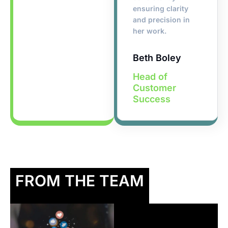
ensuring clarity
and precision in
her work.
Beth Boley
Head of
Customer
Success
FROM THE TEAM