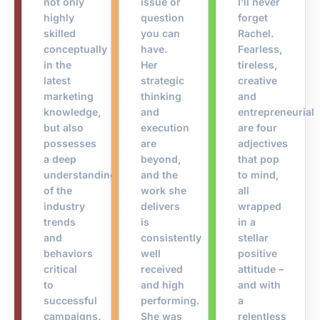
not only
issue or
I’ll never
highly
question
forget
skilled
you can
Rachel.
conceptually
have.
Fearless,
in the
Her
tireless,
latest
strategic
creative
marketing
thinking
and
knowledge,
and
entrepreneurial
but also
execution
are four
possesses
are
adjectives
a deep
beyond,
that pop
understanding
and the
to mind,
of the
work she
all
industry
delivers
wrapped
trends
is
in a
and
consistently
stellar
behaviors
well
positive
critical
received
attitude –
to
and high
and with
successful
performing.
a
campaigns.
She was
relentless