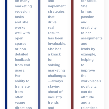
on many
and
for scale.
marketing
implement
She
redesign
strategies
brings
tasks
that
passion
and she
drive
and
works
real
creativity
well with
results
to her
open
has been
assignments
sparse
invaluable.
and
or non-
She has
leads by
detailed
a knack
example,
feedback
for
helping
from end
solving
to
users.
marketing
improve
Her
challenges
the
ability to
—always
workplace’s
translate
staying
positivity,
from
ahead of
can do
often
industry
attitude
vague
trends
and a
directions
and
relentless