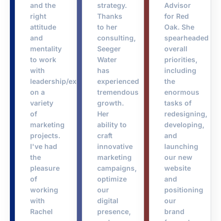
and the
strategy.
Advisor
right
Thanks
for Red
attitude
to her
Oak. She
and
consulting,
spearheaded
mentality
Seeger
overall
to work
Water
priorities,
with
has
including
leadership/executives
experienced
the
on a
tremendous
enormous
variety
growth.
tasks of
of
Her
redesigning,
marketing
ability to
developing,
projects.
craft
and
I've had
innovative
launching
the
marketing
our new
pleasure
campaigns,
website
of
optimize
and
working
our
positioning
with
digital
our
Rachel
presence,
brand