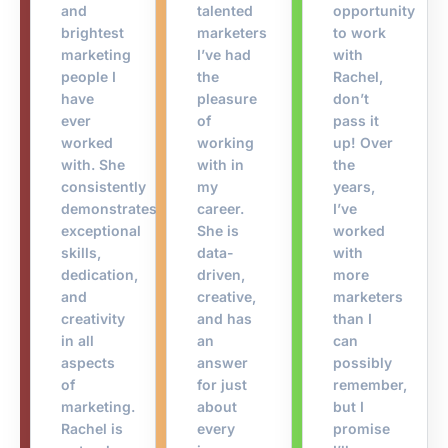
and
talented
opportunity
brightest
marketers
to work
marketing
I’ve had
with
people I
the
Rachel,
have
pleasure
don’t
ever
of
pass it
worked
working
up! Over
with. She
with in
the
consistently
my
years,
demonstrates
career.
I’ve
exceptional
She is
worked
skills,
data-
with
dedication,
driven,
more
and
creative,
marketers
creativity
and has
than I
in all
an
can
aspects
answer
possibly
of
for just
remember,
marketing.
about
but I
Rachel is
every
promise