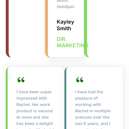
about
HubSpot.
Kayley
Smith
DIR.
MARKETING
I have been super
I have had the
impressed with
pleasure of
Rachel. Her work
working with
product is second
Rachel in multiple
to none and she
avenues over the
has been a delight
last 6 years, and I