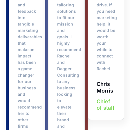
and
tailoring
drive. If
feedback
solutions
you need
into
to fit our
marketing
tangible
mission
help, it
marketing
and
would be
deliverables
goals. I
worth
that
highly
your
make an
recommend
while to
impact
Rachel
connect
has been
and
with
a game
Dagger
Rachel.
changer
Consulting
for our
to any
Chris
business
business
Morris
and I
looking
would
to
Chief
recommend
elevate
of staff
her to
their
other
brand
firms
and