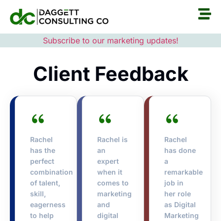
Subscribe to our marketing updates!
Client Feedback
Rachel
Rachel is
Rachel
has the
an
has done
perfect
expert
a
combination
when it
remarkable
of talent,
comes to
job in
skill,
marketing
her role
eagerness
and
as Digital
to help
digital
Marketing