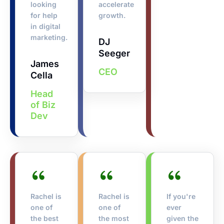
looking
accelerate
for help
growth.
in digital
marketing.
DJ
Seeger
James
CEO
Cella
Head
of Biz
Dev
Rachel is
Rachel is
If you're
one of
one of
ever
the best
the most
given the