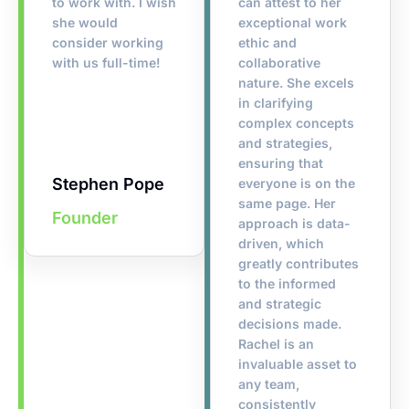
to work with. I wish
can attest to her
she would
exceptional work
consider working
ethic and
with us full-time!
collaborative
nature. She excels
in clarifying
complex concepts
and strategies,
ensuring that
Stephen Pope
everyone is on the
same page. Her
Founder
approach is data-
driven, which
greatly contributes
to the informed
and strategic
decisions made.
Rachel is an
invaluable asset to
any team,
consistently