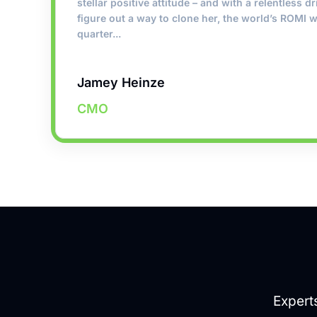
stellar positive attitude – and with a relentless dr
figure out a way to clone her, the world’s ROMI w
quarter...
Jamey Heinze
CMO
Expert