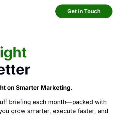
Get in Touch
light
tter
ght on Smarter Marketing.
luff briefing each month—packed with
 you grow smarter, execute faster, and