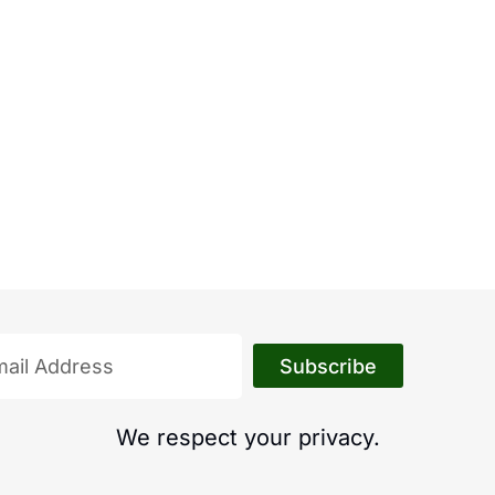
Subscribe
We respect your privacy.