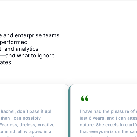
ge and enterprise teams
 performed
, and analytics
—and what to ignore
lates
Rachel, don’t pass it up!
I have had the pleasure of
than I can possibly
last 6 years, and I can att
earless, tireless, creative
nature. She excels in clar
to mind, all wrapped in a
that everyone is on the sa