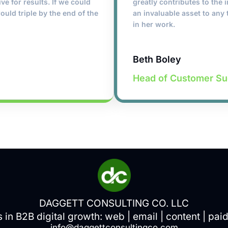
ive for results. If we could
greatly contributes to the
ould triple by the end of the
an invaluable asset to any 
in her work.
Beth Boley
Head of Customer S
DAGGETT CONSULTING CO. LLC
s in B2B digital growth:
web
|
email
|
content
|
pai
info@daggettconsultingco.com