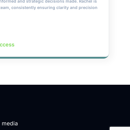
 informed and strategic decisions made. Rachel is
team, consistently ensuring clarity and precision
uccess
d media