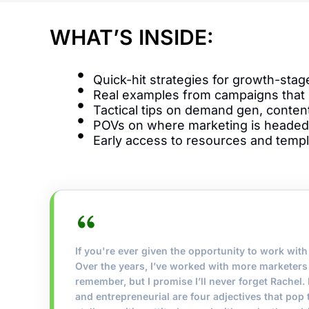
WHAT’S INSIDE:
Quick-hit strategies for growth-sta
Real examples from campaigns that
Tactical tips on demand gen, content
POVs on where marketing is headed
Early access to resources and temp
If you're ever given the opportunity to work with 
Over the years, I’ve worked with more marketers 
remember, but I promise I’ll never forget Rachel. F
and entrepreneurial are four adjectives that pop 