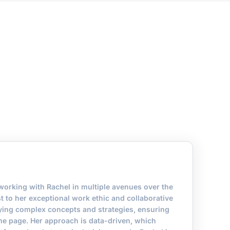
 working with Rachel in multiple avenues over the
est to her exceptional work ethic and collaborative
ifying complex concepts and strategies, ensuring
me page. Her approach is data-driven, which