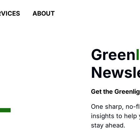
RVICES
ABOUT
Green
Newsle
Get the Greenli
One sharp, no-f
insights to help
stay ahead.