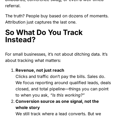
referral.
The truth? People buy based on dozens of moments.
Attribution just captures the last one.
So What Do You Track
Instead?
For small businesses, it’s not about ditching data. It’s
about tracking what matters:
Revenue, not just reach
Clicks and traffic don’t pay the bills. Sales do.
We focus reporting around qualified leads, deals
closed, and total pipeline—things you can point
to when you ask,
“Is this working?”
Conversion source as one signal, not the
whole story
We still track where a lead converts. But we