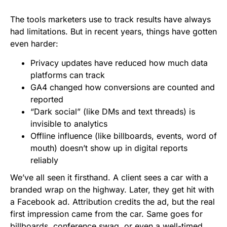
The tools marketers use to track results have always
had limitations. But in recent years, things have gotten
even harder:
Privacy updates have reduced how much data
platforms can track
GA4 changed how conversions are counted and
reported
“Dark social” (like DMs and text threads) is
invisible to analytics
Offline influence (like billboards, events, word of
mouth) doesn’t show up in digital reports
reliably
We’ve all seen it firsthand. A client sees a car with a
branded wrap on the highway. Later, they get hit with
a Facebook ad. Attribution credits the ad, but the real
first impression came from the car. Same goes for
billboards, conference swag, or even a well-timed