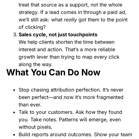
treat that source as a support, not the whole
strategy. If a lead comes in through a paid ad,
we’ll still ask: what
really
got them to the point
of clicking?
Sales cycle, not just touchpoints
We help clients shorten the time between
interest and action. That’s a more reliable
growth lever than trying to map every click
along the way.
What You Can Do Now
Stop chasing attribution perfection. It’s never
been perfect—and now it’s more fragmented
than ever.
Talk to your customers. Ask how they found
you. Take notes. Patterns will emerge, even
without pixels.
Build reports around outcomes. Show your team