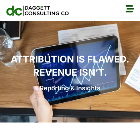
ATTRIBUTION IS FLAWED.
REVENUE ISN’T.
Reporting & Insights