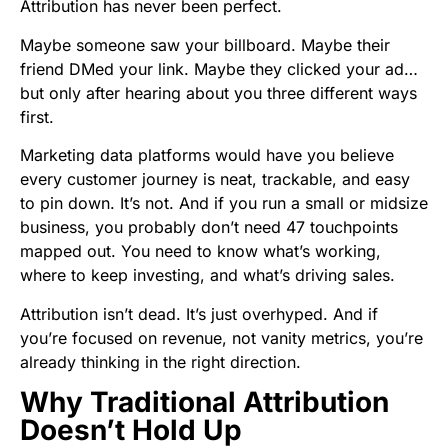
Attribution has never been perfect.
Maybe someone saw your billboard. Maybe their
friend DMed your link. Maybe they clicked your ad…
but only after hearing about you three different ways
first.
Marketing data platforms would have you believe
every customer journey is neat, trackable, and easy
to pin down. It’s not. And if you run a small or midsize
business, you probably don’t need 47 touchpoints
mapped out. You need to know what’s working,
where to keep investing, and what’s driving sales.
Attribution isn’t dead. It’s just overhyped. And if
you’re focused on revenue, not vanity metrics, you’re
already thinking in the right direction.
Why Traditional Attribution
Doesn’t Hold Up