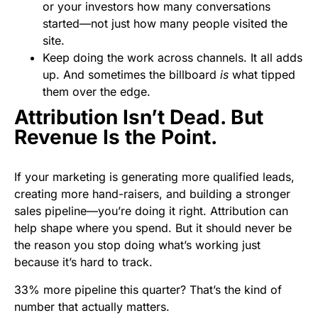
or your investors how many conversations
started—not just how many people visited the
site.
Keep doing the work across channels. It all adds
up. And sometimes the billboard
is
what tipped
them over the edge.
Attribution Isn’t Dead. But
Revenue Is the Point.
If your marketing is generating more qualified leads,
creating more hand-raisers, and building a stronger
sales pipeline—you’re doing it right. Attribution can
help shape where you spend. But it should never be
the reason you stop doing what’s working just
because it’s hard to track.
33% more pipeline this quarter? That’s the kind of
number that actually matters.