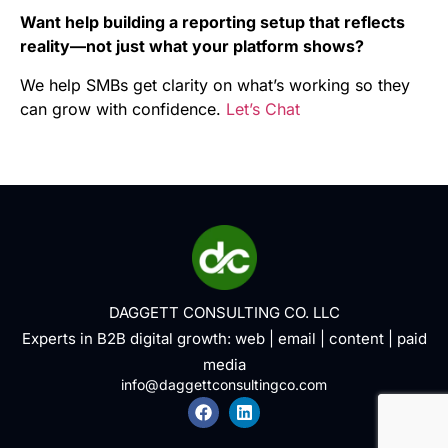
Want help building a reporting setup that reflects
reality—not just what your platform shows?
We help SMBs get clarity on what’s working so they
can grow with confidence.
Let’s Chat
DAGGETT CONSULTING CO. LLC
Experts in B2B digital growth:
web
|
email
|
content
|
paid
media
info@daggettconsultingco.com