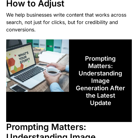
How to Adjust
We help businesses write content that works across
search, not just for clicks, but for credibility and
conversions.
Prompting
Matters:
Understanding
Image
Generation After
the Latest
Update
Prompting Matters:
Understanding Image