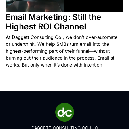
Email Marketing: Still the
Highest ROI Channel
At Daggett Consulting Co., we don’t over-automate
or underthink. We help SMBs turn email into the
highest-performing part of their funnel—without
burning out their audience in the process. Email still
works. But only when it’s done with intention.
DAGGETT CONSULTING CO. LLC