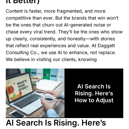
It Better)
Content is faster, more fragmented, and more
competitive than ever. But the brands that win won’t
be the ones that churn out AI-generated noise or
chase every viral trend. They’ll be the ones who show
up clearly, consistently, and honestly—with stories
that reflect real experiences and value. At Daggett
Consulting Co., we use AI to enhance, not replace.
We believe in visiting our clients, knowing
AI Search Is
Rising. Here’s
How to Adjust
AI Search Is Rising. Here’s