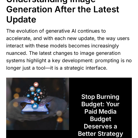
Generation After the Latest
Update
The evolution of generative AI continues to
accelerate, and with each new update, the way users
interact with these models becomes increasingly
nuanced. The latest changes to image generation
systems highlight a key development: prompting is no
longer just a tool—it is a strategic interface.
Stop Burning
Budget: Your
Paid Media
Budget
Deserves a
Better Strategy