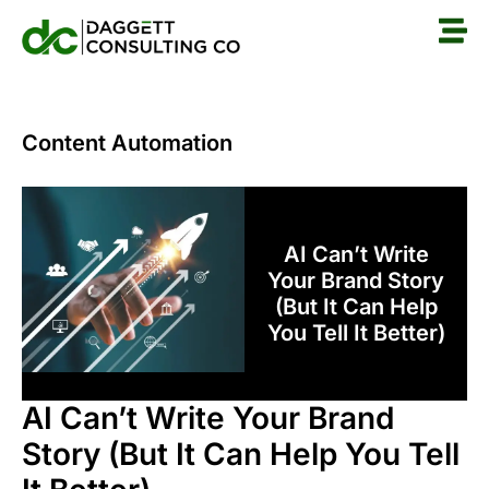
Content Automation
AI Can’t Write
Your Brand Story
(But It Can Help
You Tell It Better)
AI Can’t Write Your Brand
Story (But It Can Help You Tell