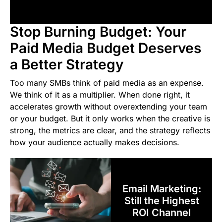
Stop Burning Budget: Your
Paid Media Budget Deserves
a Better Strategy
Too many SMBs think of paid media as an expense.
We think of it as a multiplier. When done right, it
accelerates growth without overextending your team
or your budget. But it only works when the creative is
strong, the metrics are clear, and the strategy reflects
how your audience actually makes decisions.
Email Marketing:
Still the Highest
ROI Channel