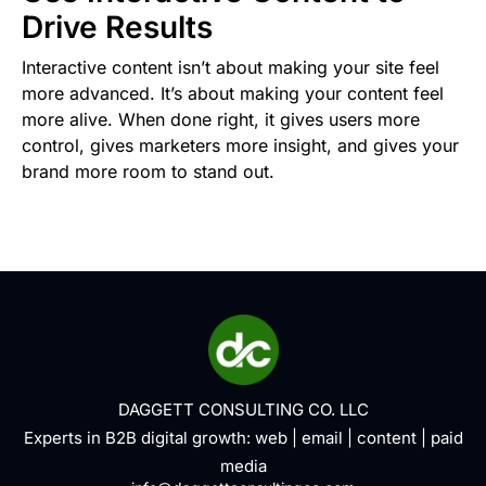
Drive Results
Interactive content isn’t about making your site feel
more advanced. It’s about making your content feel
more alive. When done right, it gives users more
control, gives marketers more insight, and gives your
brand more room to stand out.
DAGGETT CONSULTING CO. LLC
Experts in B2B digital growth:
web
|
email
|
content
|
paid
media