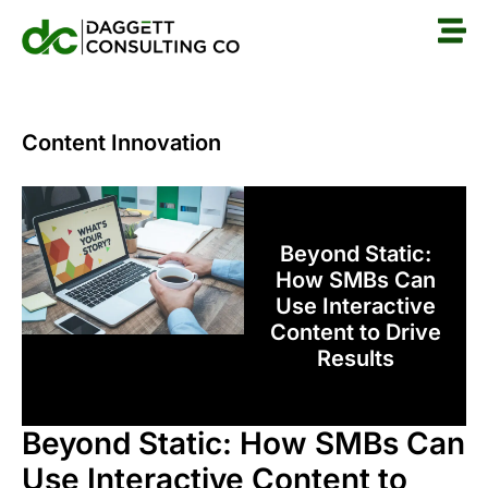
Content Innovation
Beyond Static:
How SMBs Can
Use Interactive
Content to Drive
Results
Beyond Static: How SMBs Can
Use Interactive Content to