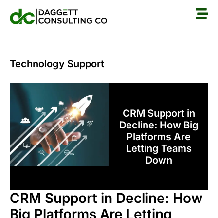
Technology Support
CRM Support in
Decline: How Big
Platforms Are
Letting Teams
Down
CRM Support in Decline: How
Big Platforms Are Letting