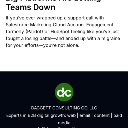
Teams Down
If you’ve ever wrapped up a support call with
Salesforce Marketing Cloud Account Engagement
formerly (Pardot) or HubSpot feeling like you’ve just
fought a losing battle—and ended up with a migraine
for your efforts—you’re not alone.
DAGGETT CONSULTING CO. LLC
Experts in B2B digital growth:
web
|
email
|
content
|
paid
media