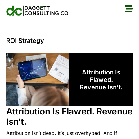
ROI Strategy
Attribution Is
Flawed.
Revenue Isn’t.
Attribution Is Flawed. Revenue
Isn’t.
Attribution isn’t dead. It’s just overhyped. And if